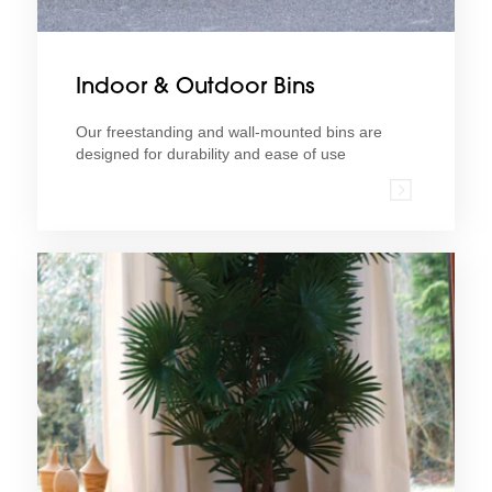
Indoor & Outdoor Bins
Our freestanding and wall-mounted bins are
designed for durability and ease of use
Find ou