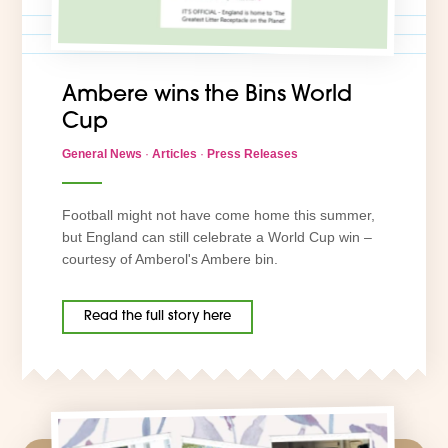
Ambere wins the Bins World
Cup
General News
·
Articles
·
Press Releases
Football might not have come home this summer,
but England can still celebrate a World Cup win –
courtesy of Amberol's Ambere bin.
Read the full story here