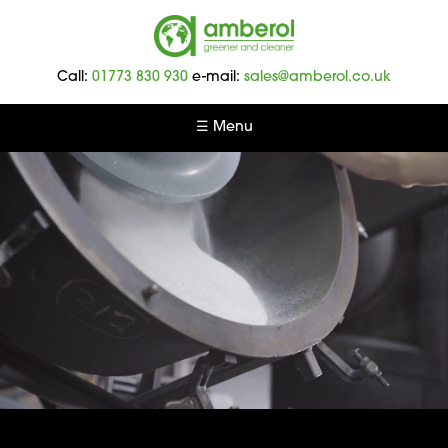
Amberol
-
Call:
01773 830 930
e-mail:
sales@amberol.co.uk
Greener
and
☰ Menu
Cleaner