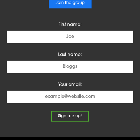
Join the group
First name:
Last name:
Your email: