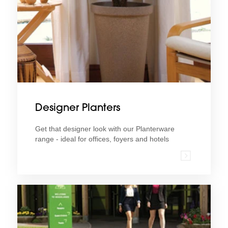
Designer Planters
Get that designer look with our Planterware
range - ideal for offices, foyers and hotels
Find out