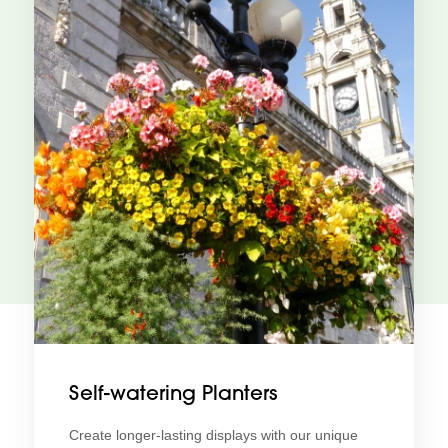
Self-watering Planters
Create longer-lasting displays with our unique