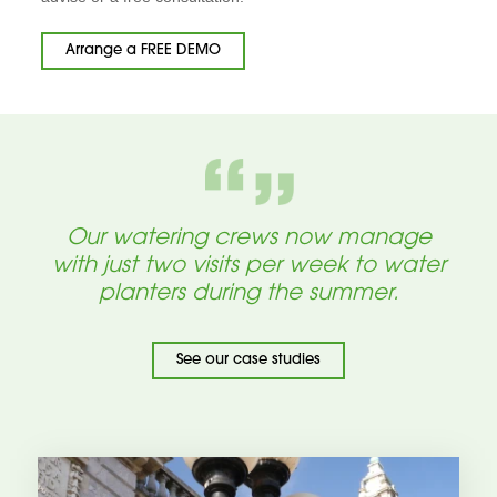
Arrange a FREE DEMO
Our watering crews now manage
with just two visits per week to water
planters during the summer.
See our case studies