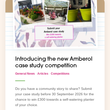
Introducing the new Amberol
case study competition
General News
·
Articles
·
Competitions
Do you have a community story to share? Submit
your case study before 30 September 2026 for the
chance to win £300 towards a self-watering planter
of your choice.