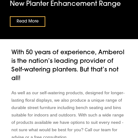
New Planter Enhancement Range
Read More
With 50 years of experience, Amberol
is the nation’s leading provider of
Self-watering planters. But that’s not
all!
As well as our self-watering products, designed for longer-
lasting floral displays, we also produce a unique range of
durable street furniture including bench seating and bins
suitable for indoors and outdoors. With such a wide range
of products available we have options to suit every need -
not sure what would be best for you? Call our team for
advise or a free consultation.