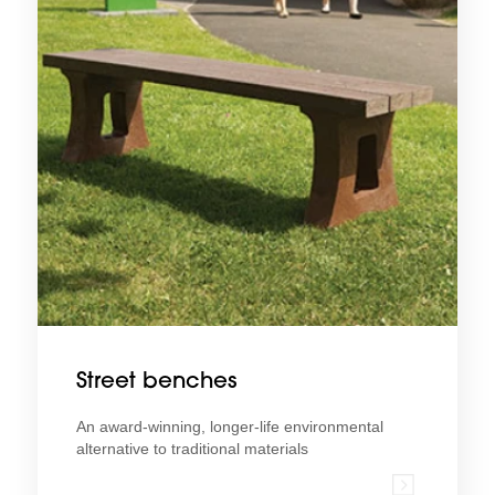
Street benches
An award-winning, longer-life environmental
alternative to traditional materials