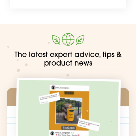
Find ou
The latest expert advice, tips &
product news