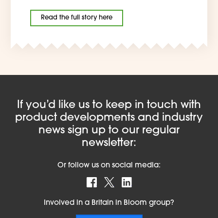
Read the full story here
If you’d like us to keep in touch with
product developments and industry
news sign up to our regular
newsletter:
Or follow us on social media:
Find us on Facebook
Follow us on X
Find us on LinkedIn
Involved in a Britain in Bloom group?