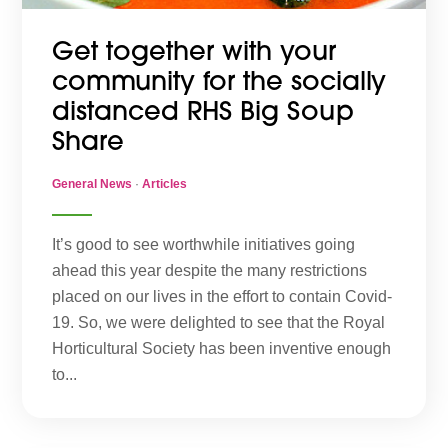
Get together with your
community for the socially
distanced RHS Big Soup
Share
General News
·
Articles
It’s good to see worthwhile initiatives going
ahead this year despite the many restrictions
placed on our lives in the effort to contain Covid-
19. So, we were delighted to see that the Royal
Horticultural Society has been inventive enough
to...