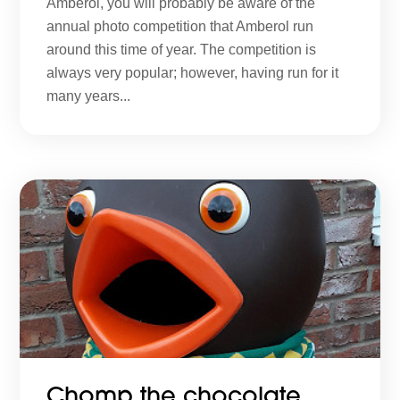
Amberol, you will probably be aware of the
annual photo competition that Amberol run
around this time of year. The competition is
always very popular; however, having run for it
many years...
Chomp the chocolate