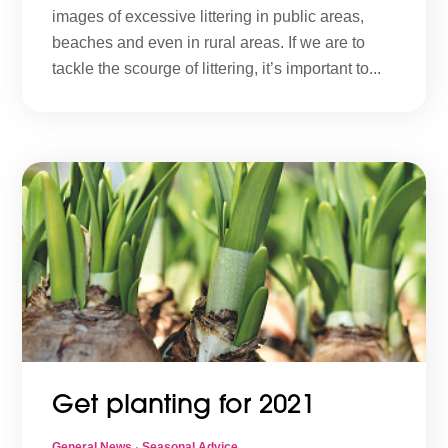
images of excessive littering in public areas,
beaches and even in rural areas. If we are to
tackle the scourge of littering, it’s important to...
Get planting for 2021
General News
·
Seasonal Advice