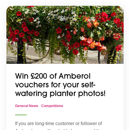
Win £200 of Amberol
vouchers for your self-
watering planter photos!
General News
·
Competitions
If you are long-time customer or follower of