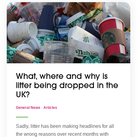
What, where and why is
litter being dropped in the
UK?
General News
·
Articles
Sadly, litter has been making headlines for all
the wrong reasons over recent months with