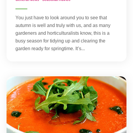
You just have to look around you to see that
autumn is well and truly with us, and as many
gardeners and horticulturalists know, this is a
busy season for tidying up and clearing the
garden ready for springtime. It’s...