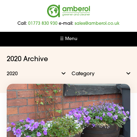
Amberol
-
Call:
01773 830 930
e-mail:
sales@amberol.co.uk
Greener
and
☰ Menu
Cleaner
2020 Archive
2020
Category