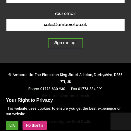
Your email:
©
Amberol Ltd
,
The Plantation King Street, Alfreton
,
Derbyshire
,
DE55
7TT
,
UK
Phone
01773 830 930
Fax
01773 834 191
Email
sales@amberol.co.uk
Your Right to Privacy
This website uses cookies to ensure you get the best experience on
privacy policy
terms and conditions
policies
legal
our website
Website design by Root Studio
OK
No thanks