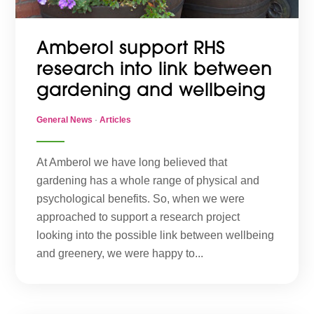
Amberol support RHS
research into link between
gardening and wellbeing
General News
·
Articles
At Amberol we have long believed that
gardening has a whole range of physical and
psychological benefits. So, when we were
approached to support a research project
looking into the possible link between wellbeing
and greenery, we were happy to...