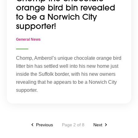
orange bird bin revealed
to be a Norwich City
supporter!
General News
Chomp, Amberol’s unique chocolate orange bird
litter bin has settled well into his new home just
inside the Suffolk border, with his new owners
revealing that he appears to be a Norwich City
supporter.
Previous
Page 2 of 8
Next