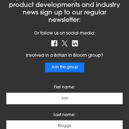
product developments and industry
news sign up to our regular
newsletter:
Or follow us on social media:
Find us on Facebook
Follow us on X
Find us on LinkedIn
Involved in a Britain in Bloom group?
Join the group
First name:
Last name: