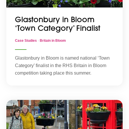
Glastonbury in Bloom
‘Town Category’ Finalist
Case Studies
·
Britain in Bloom
Glastonbury in Bloom is named national ‘Town
Category’ finalist in the RHS Britain in Bloom
competition taking place this summer.