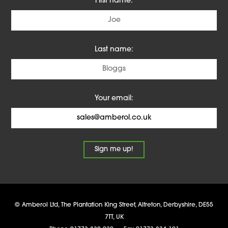
First name:
Last name:
Your email:
©
Amberol Ltd
,
The Plantation King Street, Alfreton
,
Derbyshire
,
DE55
7TT
,
UK