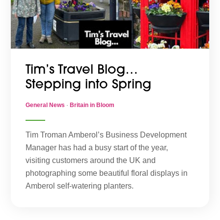
Tim’s Travel Blog…
Stepping into Spring
General News
·
Britain in Bloom
Tim Troman Amberol’s Business Development
Manager has had a busy start of the year,
visiting customers around the UK and
photographing some beautiful floral displays in
Amberol self-watering planters.