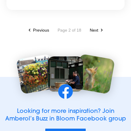
Previous
Page 2 of 18
Next
Find
us
on
Facebook
Looking for more inspiration? Join
Amberol’s Buzz in Bloom Facebook group