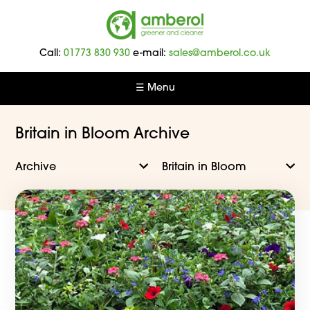
Amberol
-
Call:
01773 830 930
e-mail:
sales@amberol.co.uk
Greener
and
☰ Menu
Cleaner
Britain in Bloom Archive
Archive
Britain in Bloom