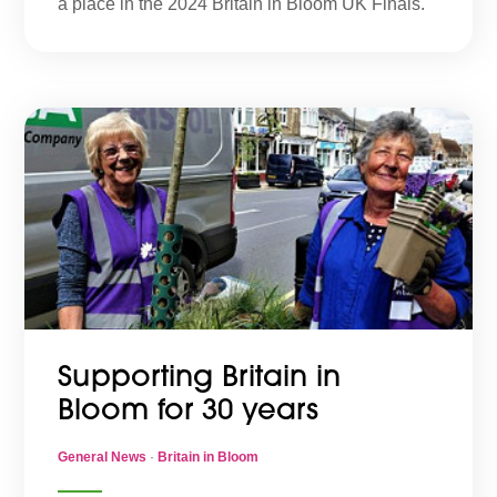
a place in the 2024 Britain in Bloom UK Finals.
Supporting Britain in
Bloom for 30 years
General News
·
Britain in Bloom