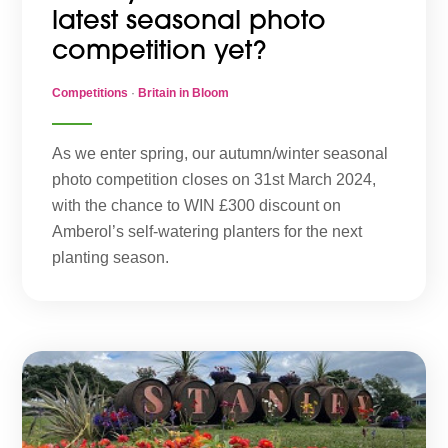
latest seasonal photo
competition yet?
Competitions
·
Britain in Bloom
As we enter spring, our autumn/winter seasonal
photo competition closes on 31st March 2024,
with the chance to WIN £300 discount on
Amberol’s self-watering planters for the next
planting season.