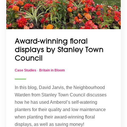
Award-winning floral
displays by Stanley Town
Council
Case Studies
·
Britain in Bloom
In this blog, David Jarvis, the Neighbourhood
Warden from Stanley Town Council discusses
how he has used Amberol’s self-watering
planters for their quality and low maintenance
when planting their award-winning floral
displays, as well as saving money!