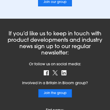
Join our group
If you’d like us to keep in touch with
product developments and industry
news sign up to our regular
newsletter:
Or follow us on social media:
Find us on Facebook
Follow us on X
Find us on LinkedIn
Involved in a Britain in Bloom group?
Join the group