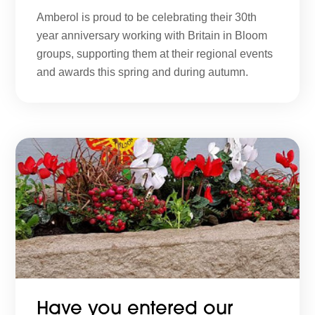
Amberol is proud to be celebrating their 30th
year anniversary working with Britain in Bloom
groups, supporting them at their regional events
and awards this spring and during autumn.
Have you entered our