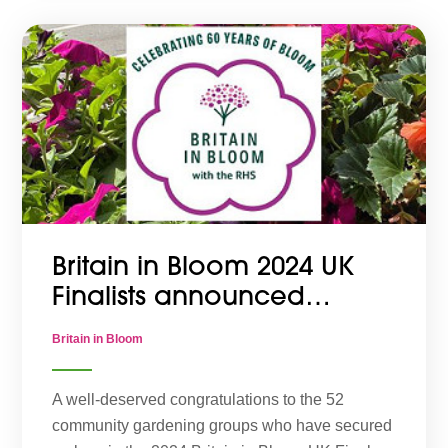
Britain in Bloom 2024 UK
Finalists announced…
Britain in Bloom
A well-deserved congratulations to the 52
community gardening groups who have secured